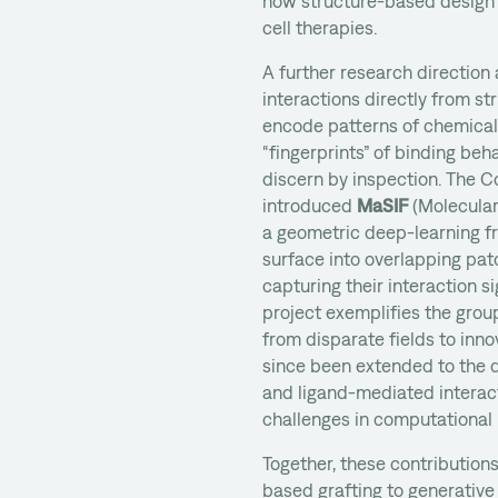
how structure-based design 
cell therapies.
A further research direction
interactions directly from st
encode patterns of chemical
“fingerprints” of binding beha
discern by inspection. The C
introduced
MaSIF
(Molecular 
a geometric deep-learning 
surface into overlapping pat
capturing their interaction si
project exemplifies the grou
from disparate fields to inno
since been extended to the d
and ligand-mediated interac
challenges in computational
Together, these contributions
based grafting to generativ