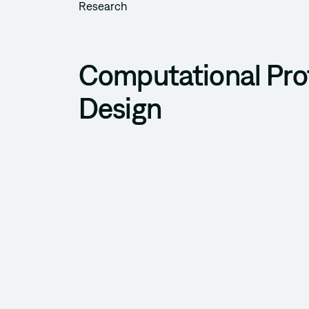
Research
Computational Pro
Design