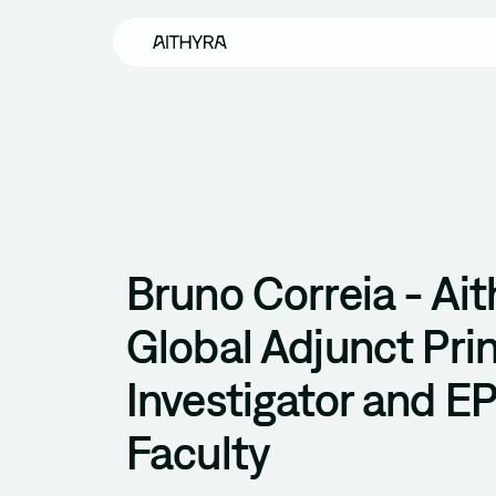
Skip to main content
Bruno Correia - Ait
Global Adjunct Prin
Investigator and E
Faculty