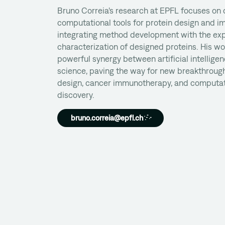
Bruno Correia's research at EPFL focuses on
computational tools for protein design and 
integrating method development with the ex
characterization of designed proteins. His wo
powerful synergy between artificial intellige
science, paving the way for new breakthrough
design, cancer immunotherapy, and computat
discovery.
bruno.correia@epfl.ch