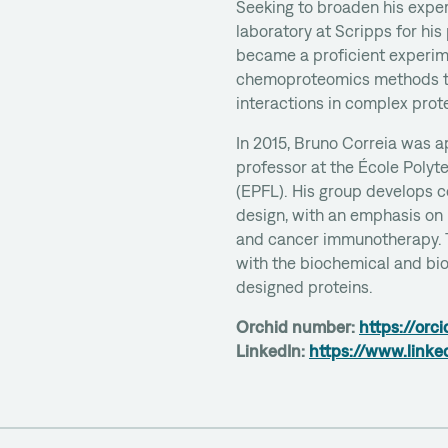
Seeking to broaden his exper
laboratory at Scripps for his
became a proficient experim
chemoproteomics methods t
interactions in complex pro
In 2015, Bruno Correia was 
professor at the École Poly
(EPFL). His group develops c
design, with an emphasis on
and cancer immunotherapy. 
with the biochemical and bio
designed proteins.
Orchid number:
https://or
LinkedIn:
https://www.linke