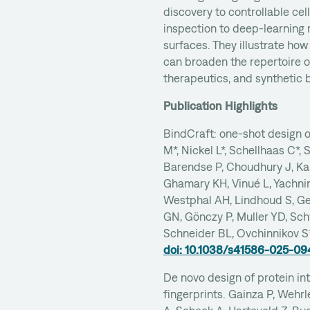
discovery to controllable cel
inspection to deep-learning 
surfaces. They illustrate how
can broaden the repertoire of
therapeutics, and synthetic b
Publication Highlights
BindCraft: one-shot design o
M*, Nickel L*, Schellhaas C*, 
Barendse P, Choudhury J, Kap
Ghamary KH, Vinué L, Yachnin
Westphal AH, Lindhoud S, G
GN, Gönczy P, Muller YD, Sc
Schneider BL, Ovchinnikov S
doi: 10.1038/s41586-025-0
De novo design of protein in
fingerprints. Gainza P, Wehr