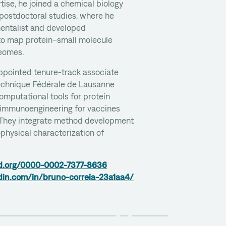
tise, he joined a chemical biology
 postdoctoral studies, where he
entalist and developed
o map protein–small molecule
teomes.
appointed tenure-track associate
technique Fédérale de Lausanne
omputational tools for protein
 immunoengineering for vaccines
They integrate method development
physical characterization of
cid.org/0000-0002-7377-8636
din.com/in/bruno-correia-23a1aa4/