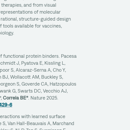
l therapies, and from visual
representations of molecular
 rational, structure-guided design
 tools available for vaccines,
iology.
f functional protein binders. Pacesa
Schmidt J, Pyatova E, Kissling L,
oor S, Alcaraz-Serna A, Cho Y,
 BJ, Wollacott AM, Buckley S,
eorgeon S, Goverde CA, Hatzopoulos
hwank G, Swarts DC, Vecchio AJ,
*,
Correia BE*
. Nature 2025.
9429-6
teractions with learned surface
le S, Van Hall-Beauvais A, Marchand