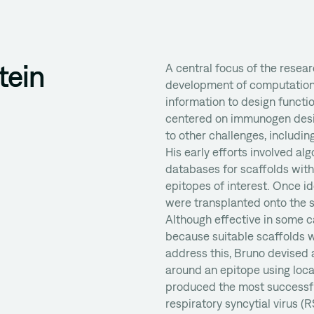
tein
A central focus of the resea
development of computational
information to design functi
centered on immunogen desig
to other challenges, including
His early efforts involved al
databases for scaffolds wit
epitopes of interest. Once id
were transplanted onto the sc
Although effective in some c
because suitable scaffolds w
address this, Bruno devised 
around an epitope using loca
produced the most successf
respiratory syncytial virus (