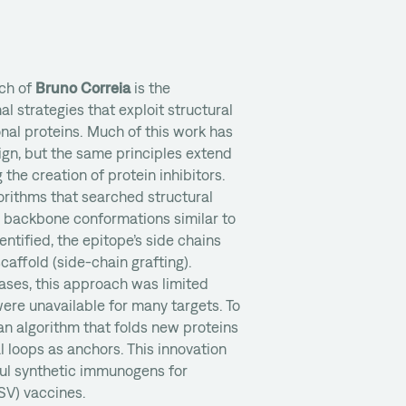
rch of
Bruno Correia
is the
 strategies that exploit structural
onal proteins. Much of this work has
n, but the same principles extend
 the creation of protein inhibitors.
gorithms that searched structural
h backbone conformations similar to
entified, the epitope’s side chains
affold (side-chain grafting).
ases, this approach was limited
ere unavailable for many targets. To
an algorithm that folds new proteins
l loops as anchors. This innovation
ul synthetic immunogens for
RSV) vaccines.