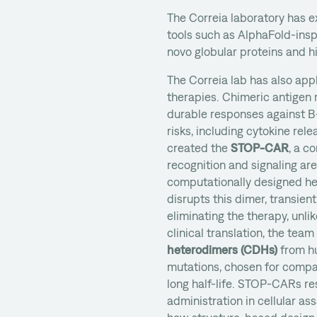
The Correia laboratory has
tools such as AlphaFold-ins
novo globular proteins and hi
The Correia lab has also appl
therapies. Chimeric antigen 
durable responses against B-
risks, including cytokine rel
created the
STOP-CAR
, a c
recognition and signaling ar
computationally designed he
disrupts this dimer, transient
eliminating the therapy, unli
clinical translation, the te
heterodimers (CDHs)
from hu
mutations, chosen for compat
long half-life. STOP-CARs r
administration in cellular a