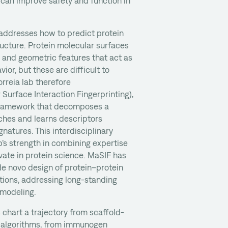
can improve safety and function in
 addresses how to predict protein
ructure. Protein molecular surfaces
 and geometric features that act as
vior, but these are difficult to
orreia lab therefore
Surface Interaction Fingerprinting),
framework that decomposes a
ches and learns descriptors
gnatures. This interdisciplinary
p’s strength in combining expertise
vate in protein science. MaSIF has
e novo design of protein–protein
tions, addressing long-standing
 modeling.
 chart a trajectory from scaffold-
e algorithms, from immunogen