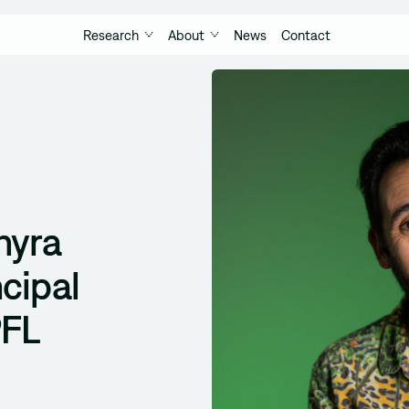
Research
About
News
Contact
hyra
cipal
PFL