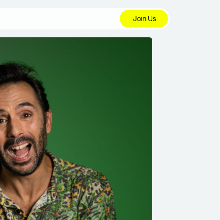
Join Us