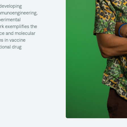
 developing
immunoengineering,
perimental
rk exemplifies the
nce and molecular
s in vaccine
ional drug