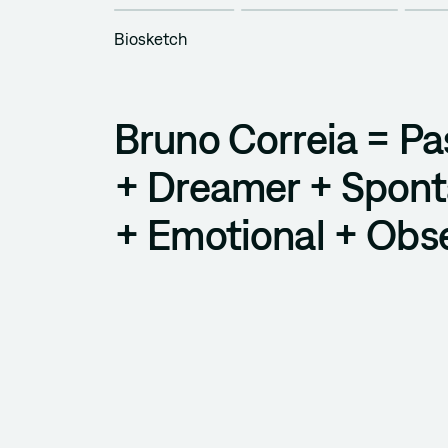
Biosketch
Bruno Correia = Pa
+ Dreamer + Spon
+ Emotional + Obs