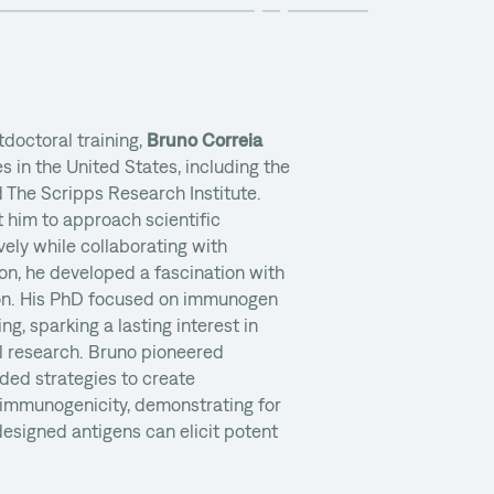
doctoral training,
Bruno Correia
s in the United States, including the
 The Scripps Research Institute.
 him to approach scientific
ely while collaborating with
 on, he developed a fascination with
ion. His PhD focused on immunogen
g, sparking a lasting interest in
l research. Bruno pioneered
ded strategies to create
mmunogenicity, demonstrating for
 designed antigens can elicit potent