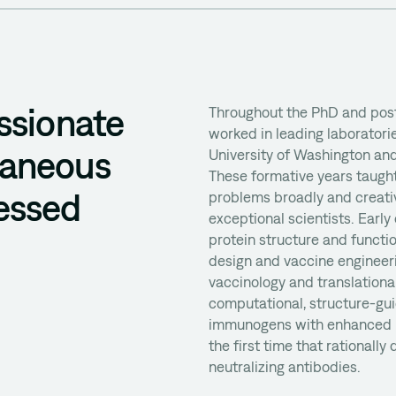
ssionate
Throughout the PhD and post
worked in leading laboratorie
taneous
University of Washington and
These formative years taught
essed
problems broadly and creativ
exceptional scientists. Early
protein structure and funct
design and vaccine engineerin
vaccinology and translationa
computational, structure-gui
immunogens with enhanced i
the first time that rationally
neutralizing antibodies.