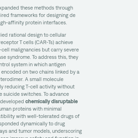
 expanded these methods through
pired frameworks for designing de
gh-affinity protein interfaces.
ied rational design to cellular
receptor T cells (CAR-Ts) achieve
cell malignancies but carry severe
ease syndrome. To address this, they
ontrol system in which antigen
e encoded on two chains linked by a
terodimer. A small molecule
ly reducing T-cell activity without
ke suicide switches. To advance
am developed
chemically disruptable
man proteins with minimal
ibility with well-tolerated drugs of
esponded dynamically to drug
ssays and tumor models, underscoring