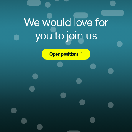
We would love for
you to join us
Open positions