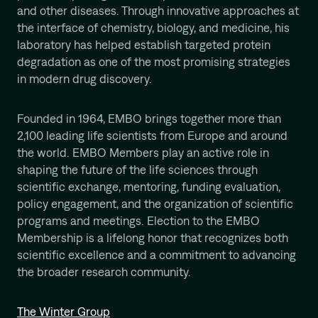
Mission
and other diseases. Through innovative approaches at
the interface of chemistry, biology, and medicine, his
laboratory has helped establish targeted protein
degradation as one of the most promising strategies
in modern drug discovery.
Founded in 1964, EMBO brings together more than
2,100 leading life scientists from Europe and around
the world. EMBO Members play an active role in
shaping the future of the life sciences through
scientific exchange, mentoring, funding evaluation,
policy engagement, and the organization of scientific
programs and meetings. Election to the EMBO
Membership is a lifelong honor that recognizes both
scientific excellence and a commitment to advancing
the broader research community.
The Winter Group