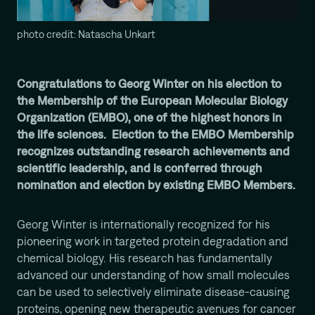
Computational Protein Design
Wali Malik
photo credit: Natascha Unkart
AI-Driven Autonomous Scientific Discovery
Ariane Mora
AI Driven Enzyme Discovery
Congratulations to Georg Winter on his election to
the Membership of the European Molecular Biology
Jason Nomburg
Organization (EMBO), one of the highest honors in
Structural Systems Virology
the life sciences. Election to the EMBO Membership
Alex Tong
recognizes outstanding research achievements and
Generative and Geometric ML for Programmable
Biology
scientific leadership, and is conferred through
nomination and election by existing EMBO Members.
Georg Winter
Reprogramming of Biological Circuits with Chemistry
Xinyi Zhang
Georg Winter is internationally recognized for his
ML for Cell and Tissue Biology
pioneering work in targeted protein degradation and
chemical biology. His research has fundamentally
advanced our understanding of how small molecules
can be used to selectively eliminate disease-causing
proteins, opening new therapeutic avenues for cancer