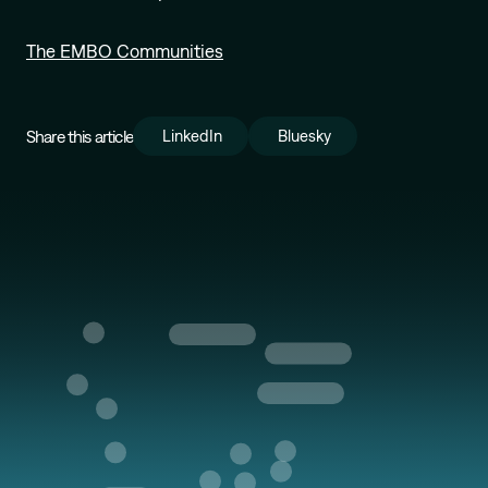
The EMBO Communities
Share this article
LinkedIn
Bluesky