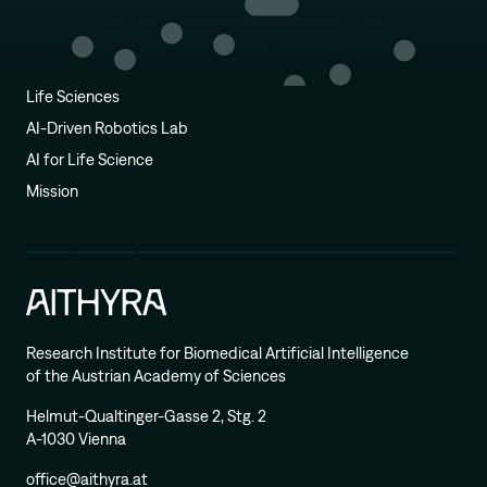
Life Sciences
AI-Driven Robotics Lab
AI for Life Science
Mission
Research Institute for Biomedical Artificial Intelligence
of the Austrian Academy of Sciences
Helmut-Qualtinger-Gasse 2, Stg. 2
A-1030 Vienna
office@aithyra.at