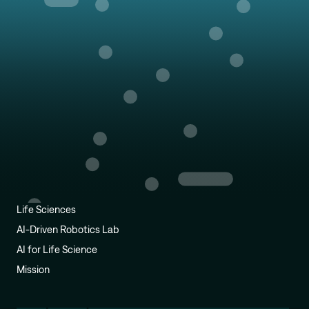
Life Sciences
AI-Driven Robotics Lab
AI for Life Science
Mission
Alexander Tong