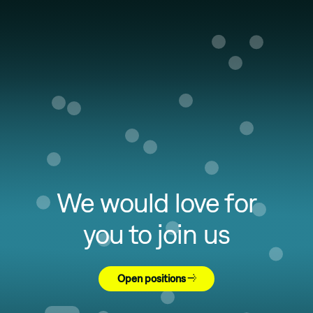
We would love for
you to join us
Open positions