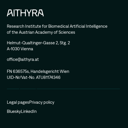
Research Institute for Biomedical Artificial Intelligence
of the Austrian Academy of Sciences
Helmut-Qualtinger-Gasse 2, Stg. 2
A-1030 Vienna
office@aithyra.at
FN 636575s, Handelsgericht Wien
UID-Nr/Vat-No. ATU81174346
Legal pages
Privacy policy
Bluesky
LinkedIn