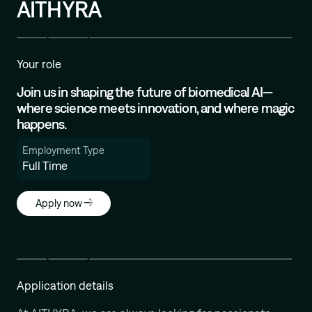
AITHYRA
Mission
Your role
Join us in shaping the future of biomedical AI—
where science meets innovation, and where magic
happens.
Employment Type
Full Time
Apply now
Application details