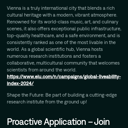
Computational Protein Design
Vienna is a truly international city that blends a rich
Wali Malik
cultural heritage with a modern, vibrant atmosphere.
AI-Driven Autonomous Scientific Discovery
Renowned for its world-class music, art, and culinary
Ariane Mora
scenes, it also offers exceptional public infrastructure,
AI Driven Enzyme Discovery
top-quality healthcare, and a safe environment, and is
Jason Nomburg
consistently ranked as one of the most livable in the
Structural Systems Virology
world. As a global scientific hub, Vienna hosts
numerous research institutions and fosters a
Alex Tong
Generative and Geometric ML for Programmable
collaborative, multicultural community that welcomes
Biology
scientists from around the world.
https://www.eiu.com/n/campaigns/global-liveability-
Georg Winter
Reprogramming of Biological Circuits with Chemistry
index-2024/
Xinyi Zhang
Shape the Future: Be part of building a cutting-edge
ML for Cell and Tissue Biology
research institute from the ground up!
Proactive Application – Join