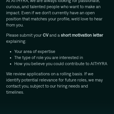
At AITHYRA, we are always looking for passionate,
curious, and talented people who want to make an
impact. Even if we don’t currently have an open
position that matches your profile, we’d love to hear
from you.
Please submit your
CV
and a
short motivation letter
explaining:
Your area of expertise
The type of role you are interested in
How you believe you could contribute to AITHYRA
We review applications on a rolling basis. If we
identify potential relevance for future roles, we may
contact you, subject to our hiring needs and
timelines.