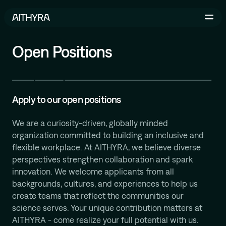
Skip to main content
Open Positions
Life Sciences
AI-Driven Robotics Lab
Apply to our open positions
AI for Life Science
We are a curiosity-driven, globally minded
organization committed to building an inclusive and
flexible workplace. At AITHYRA, we believe diverse
perspectives strengthen collaboration and spark
Michael Bronstein
innovation. We welcome applicants from all
Geometric and Physics-inspired ML for Molecular
backgrounds, cultures, and experiences to help us
Design
create teams that reflect the communities our
İsmail İlkan Ceylan
science serves. Your unique contribution matters at
Relational Deep Learning for Scientific Discovery
AITHYRA - come realize your full potential with us.
Bruno Correia