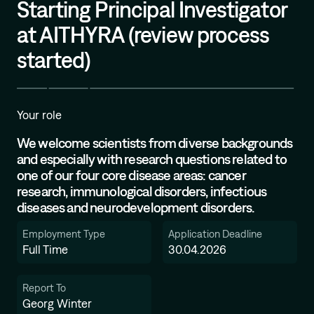
Starting Principal Investigator
Mission
at AITHYRA (review process
started)
Your role
We welcome scientists from diverse backgrounds
and especially with research questions related to
one of our four core disease areas: cancer
research, immunological disorders, infectious
diseases and neurodevelopment disorders.
Employment Type
Application Deadline
Full Time
30.04.2026
Report To
Georg Winter