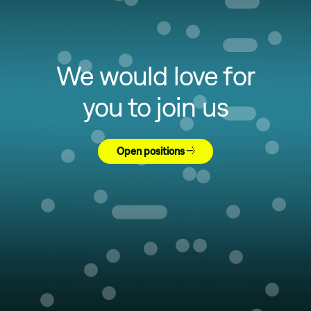
We would love for
you to join us
Open positions