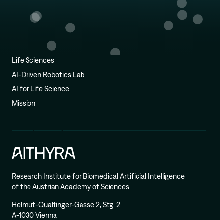
Life Sciences
AI-Driven Robotics Lab
AI for Life Science
Mission
Research Institute for Biomedical Artificial Intelligence
of the Austrian Academy of Sciences
Helmut-Qualtinger-Gasse 2, Stg. 2
A-1030 Vienna