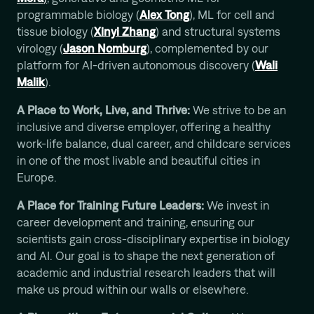
programmable biology (
Alex Tong
), ML for cell and
tissue biology (
Xinyi Zhang
) and structural systems
virology (
Jason Nomburg
), complemented by our
platform for AI-driven autonomous discovery (
Wali
Malik
).
A Place to Work, Live, and Thrive:
We strive to be an
inclusive and diverse employer, offering a healthy
work-life balance, dual career, and childcare services
in one of the most livable and beautiful cities in
Europe.
A Place for Training Future Leaders:
We invest in
career development and training, ensuring our
scientists gain cross-disciplinary expertise in biology
and AI. Our goal is to shape the next generation of
academic and industrial research leaders that will
make us proud within our walls or elsewhere.