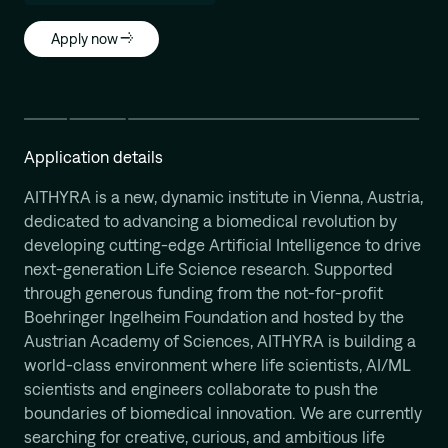
Apply now
Application details
AITHYRA is a new, dynamic institute in Vienna, Austria,
dedicated to advancing a biomedical revolution by
developing cutting-edge Artificial Intelligence to drive
next-generation Life Science research. Supported
through generous funding from the not-for-profit
Boehringer Ingelheim Foundation and hosted by the
Austrian Academy of Sciences, AITHYRA is building a
world-class environment where life scientists, AI/ML
scientists and engineers collaborate to push the
boundaries of biomedical innovation. We are currently
searching for creative, curious, and ambitious life