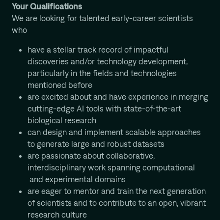
Your Qualifications
We are looking for talented early-career scientists
who
have a stellar track record of impactful
discoveries and/or technology development,
particularly in the fields and technologies
mentioned before
are excited about and have experience in merging
cutting-edge AI tools with state-of-the-art
biological research
can design and implement scalable approaches
to generate large and robust datasets
are passionate about collaborative,
interdisciplinary work spanning computational
and experimental domains
are eager to mentor and train the next generation
of scientists and to contribute to an open, vibrant
research culture