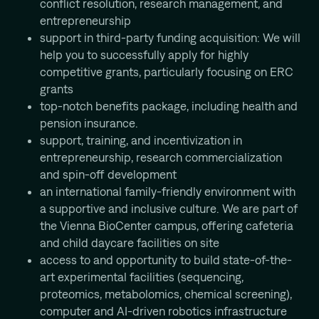
conflict resolution, research management, and
entrepreneurship
support in third-party funding acquisition: We will
help you to successfully apply for highly
competitive grants, particularly focusing on ERC
grants
top-notch benefits package, including health and
pension insurance.
support, training, and incentivization in
entrepreneurship, research commercialization
and spin-off development
an international family-friendly environment with
a supportive and inclusive culture. We are part of
the Vienna BioCenter campus, offering cafeteria
and child daycare facilities on site
access to and opportunity to build state-of-the-
art experimental facilities (sequencing,
proteomics, metabolomics, chemical screening),
computer and AI-driven robotics infrastructure