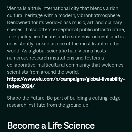
Computational Protein Design
Vienna is a truly international city that blends a rich
Wali Malik
cultural heritage with a modern, vibrant atmosphere.
AI-Driven Autonomous Scientific Discovery
Renowned for its world-class music, art, and culinary
Ariane Mora
scenes, it also offers exceptional public infrastructure,
AI Driven Enzyme Discovery
top-quality healthcare, and a safe environment, and is
Jason Nomburg
consistently ranked as one of the most livable in the
Structural Systems Virology
world. As a global scientific hub, Vienna hosts
numerous research institutions and fosters a
Alex Tong
Generative and Geometric ML for Programmable
collaborative, multicultural community that welcomes
Biology
scientists from around the world.
https://www.eiu.com/n/campaigns/global-liveability-
Georg Winter
Reprogramming of Biological Circuits with Chemistry
index-2024/
Xinyi Zhang
Shape the Future: Be part of building a cutting-edge
ML for Cell and Tissue Biology
research institute from the ground up!
Become a Life Science