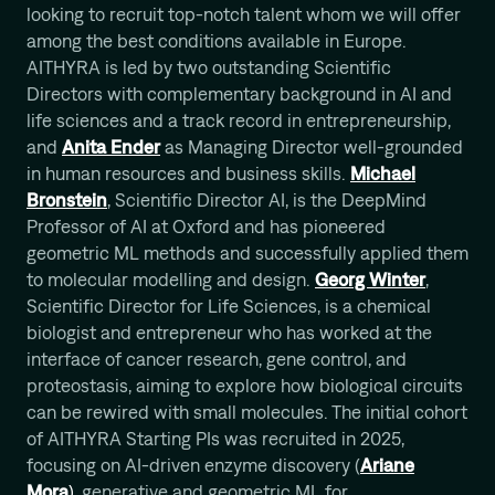
looking to recruit top-notch talent whom we will offer
among the best conditions available in Europe.
AITHYRA is led by two outstanding Scientific
Directors with complementary background in AI and
life sciences and a track record in entrepreneurship,
and
Anita Ender
as Managing Director well-grounded
in human resources and business skills.
Michael
Bronstein
, Scientific Director AI, is the DeepMind
Professor of AI at Oxford and has pioneered
geometric ML methods and successfully applied them
to molecular modelling and design.
Georg Winter
,
Scientific Director for Life Sciences, is a chemical
biologist and entrepreneur who has worked at the
interface of cancer research, gene control, and
proteostasis, aiming to explore how biological circuits
can be rewired with small molecules. The initial cohort
of AITHYRA Starting PIs was recruited in 2025,
focusing on AI-driven enzyme discovery (
Ariane
Mora
)
, generative and geometric ML for