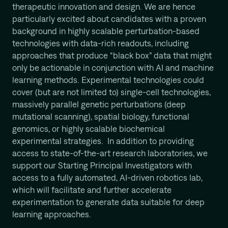
therapeutic innovation and design. We are hence
particularly excited about candidates with a proven
background in highly scalable perturbation-based
technologies with data-rich readouts, including
approaches that produce “black box” data that might
only be actionable in conjunction with AI and machine
learning methods. Experimental technologies could
cover (but are not limited to) single-cell technologies,
massively parallel genetic perturbations (deep
mutational scanning), spatial biology, functional
genomics, or highly scalable biochemical
experimental strategies. In addition to providing
access to state-of-the-art research laboratories, we
support our Starting Principal Investigators with
access to a fully automated, AI-driven robotics lab,
which will facilitate and further accelerate
experimentation to generate data suitable for deep
learning approaches.