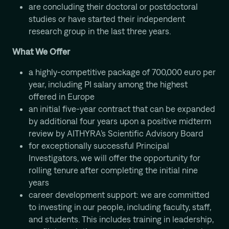
are concluding their doctoral or postdoctoral
studies or have started their independent
research group in the last three years.
What We Offer
a highly-competitive package of 700,000 euro per
year, including PI salary among the highest
offered in Europe
an initial five-year contract that can be expanded
by additional four years upon a positive midterm
review by AITHYRA’s Scientific Advisory Board
for exceptionally successful Principal
Investigators, we will offer the opportunity for
rolling tenure after completing the initial nine
years
career development support: we are committed
to investing in our people, including faculty, staff,
and students. This includes training in leadership,