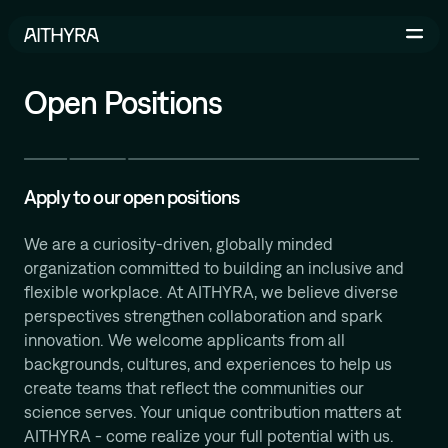
Skip to main content
Open Positions
Life Sciences
AI-Driven Robotics Lab
Apply to our open positions
AI for Life Science
We are a curiosity-driven, globally minded
organization committed to building an inclusive and
flexible workplace. At AITHYRA, we believe diverse
perspectives strengthen collaboration and spark
Michael Bronstein
innovation. We welcome applicants from all
Geometric and Physics-inspired ML for Molecular
backgrounds, cultures, and experiences to help us
Design
create teams that reflect the communities our
İsmail İlkan Ceylan
science serves. Your unique contribution matters at
Relational Deep Learning for Scientific Discovery
AITHYRA - come realize your full potential with us.
Bruno Correia