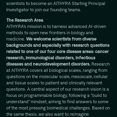
scientists to become an AITHYRA Starting Principal
Investigator to join our founding teams.
The Research Area
AITHYRA’s mission is to harness advanced AI-driven
methods to open new frontiers in biology and
medicine.
We welcome scientists from diverse
backgrounds and especially with research questions
related to one of our four core disease areas: cancer
research, immunological disorders, infectious
diseases and neurodevelopment disorders.
Research
at AITHYRA covers all biological scales, ranging from
questions on the molecular scale, mesoscale, cellular
and tissue scales to patient and clinically relevant
questions. A central aspect of our research vision is a
focus on programmable biology, following a “build to
understand” mindset, aiming to find answers to some
of the most pressing biomedical challenges. Based on
the same thesis, we also want to reimagine