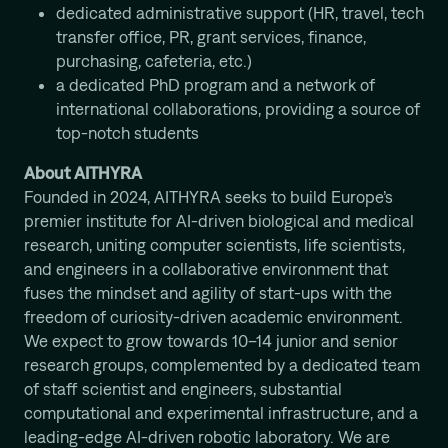
dedicated administrative support (HR, travel, tech
transfer office, PR, grant services, finance,
purchasing, cafeteria, etc.)
a dedicated PhD program and a network of
international collaborations, providing a source of
top-notch students
About AITHYRA
Founded in 2024, AITHYRA seeks to build Europe’s
premier institute for AI-driven biological and medical
research, uniting computer scientists, life scientists,
and engineers in a collaborative environment that
fuses the mindset and agility of start-ups with the
freedom of curiosity-driven academic environment.
We expect to grow towards 10–14 junior and senior
research groups, complemented by a dedicated team
of staff scientist and engineers, substantial
computational and experimental infrastructure, and a
leading-edge AI-driven robotic laboratory. We are