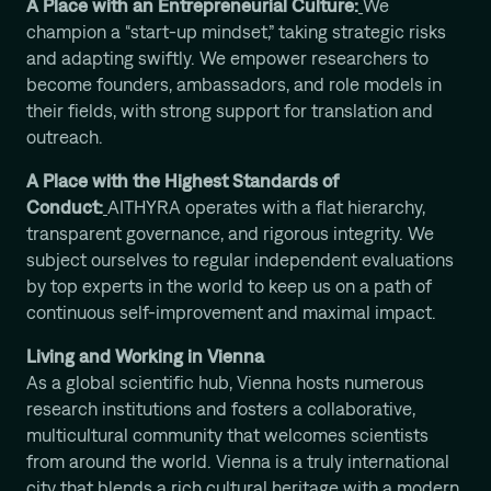
A Place with an Entrepreneurial Culture:
We
champion a “start-up mindset,” taking strategic risks
and adapting swiftly. We empower researchers to
become founders, ambassadors, and role models in
their fields, with strong support for translation and
outreach.
A Place with the Highest Standards of
Conduct:
AITHYRA operates with a flat hierarchy,
transparent governance, and rigorous integrity. We
subject ourselves to regular independent evaluations
by top experts in the world to keep us on a path of
continuous self-improvement and maximal impact.
Living and Working in Vienna
As a global scientific hub, Vienna hosts numerous
research institutions and fosters a collaborative,
multicultural community that welcomes scientists
from around the world. Vienna is a truly international
city that blends a rich cultural heritage with a modern,