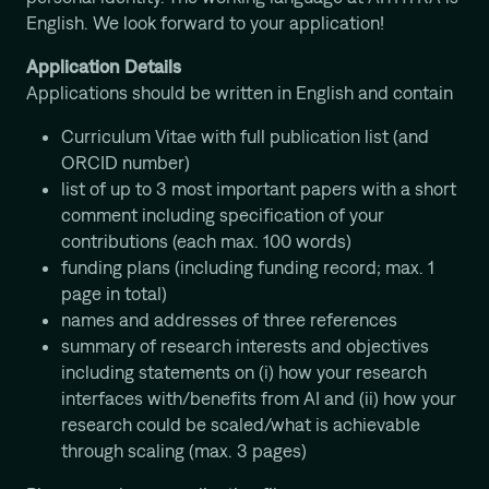
English. We look forward to your application!
Application Details
Applications should be written in English and contain
Curriculum Vitae with full publication list (and
ORCID number)
list of up to 3 most important papers with a short
comment including specification of your
contributions (each max. 100 words)
funding plans (including funding record; max. 1
page in total)
names and addresses of three references
summary of research interests and objectives
including statements on (i) how your research
interfaces with/benefits from AI and (ii) how your
research could be scaled/what is achievable
through scaling (max. 3 pages)