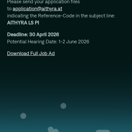
Please send your application files
to
application@aithyra.at
indicating the Reference-Code in the subject line:
AITHYRA LS PI
Deadline: 30 April 2026
Potential Hearing Date: 1-2 June 2026
Download Full Job Ad