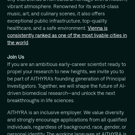
vibrant atmosphere. Renowned for its world-class
music, art, and culinary scenes, it also offers
exceptional public infrastructure, top-quality
healthcare, and a safe environment.
Vienna is
consistently ranked as one of the most livable cities in
the world
.
Join Us
If you are an ambitious early-career scientist ready to
propel your research to new heights, we invite you to
be part of AITHYRA’s founding generation of Principal
Investigators. Together, we will shape the future of AI-
driven biomedical research—and unlock the next
breakthroughs in life sciences.
AITHYRA is an inclusive employer. We value diversity
and strongly encourage applications from all qualified
individuals, regardless of background, race, gender, or
personal identity. The working language at AITHYRA is