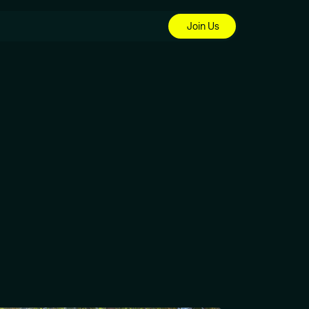
Join Us