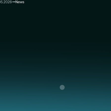
05.2026
News