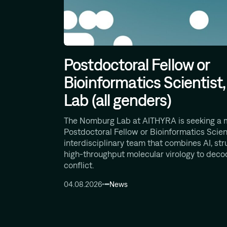
Postdoctoral Fellow or
Bioinformatics Scientis
Lab (all genders)
The Nomburg Lab at AITHYRA is seeking a 
Postdoctoral Fellow or Bioinformatics Scient
interdisciplinary team that combines AI, str
high-throughput molecular virology to deco
conflict.
04.08.2026
News