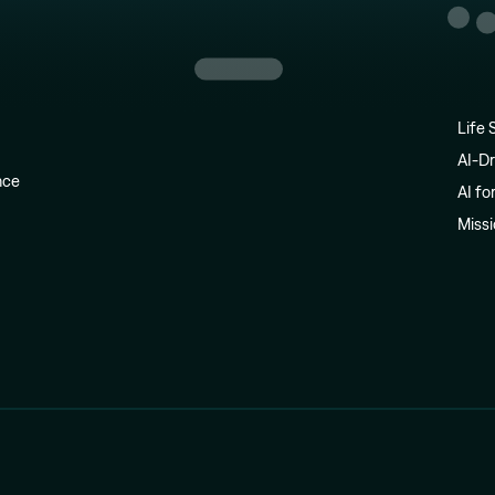
Life 
AI-Dr
ence
AI fo
Miss