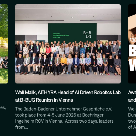
Wali Malik, AITHYRA Head of AI Driven Robotics Lab
Awa
at B-BUG Reunion in Vienna
and
es,
The Baden-Badener Unternehmer Gespräche e.V.
We 
…
took place from 4-5 June 2026 at Boehringer
Dum
Ingelheim RCV in Vienna. Across two days, leaders
two
from…
of A