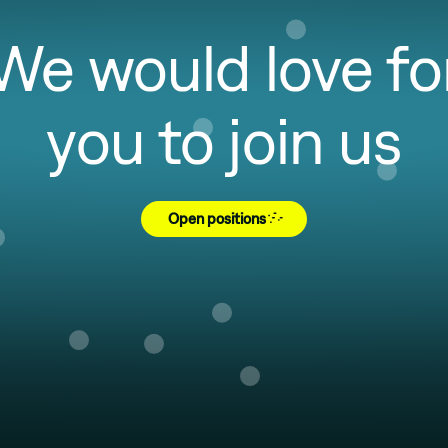
We would love fo
you to join us
Open positions