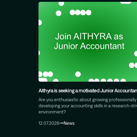
Aithyra is seeking a motivated Junior Accountan
Are you enthusiastic about growing professionally
developing your accounting skills in a research‑dr
environment?
12.07.2026
News