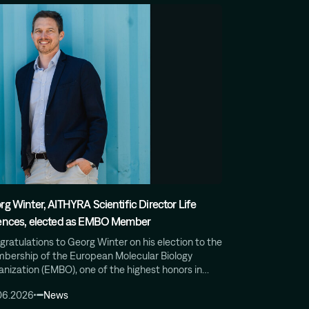
rg Winter, AITHYRA Scientific Director Life
ences, elected as EMBO Member
ratulations to Georg Winter on his election to the
bership of the European Molecular Biology
anization (EMBO), one of the highest honors in…
06.2026
News