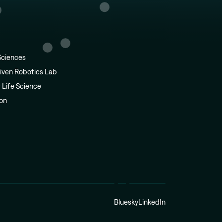
Sciences
iven Robotics Lab
r Life Science
ion
Bluesky
LinkedIn