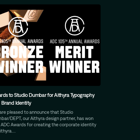
rds to Studio Dumbar for Aithyra Typography
 Brand Identity
are pleased to announce that Studio
bar/DEPT, our Aithyra design partner, has won
 ADC Awards for creating the corporate identity
ithyra.…