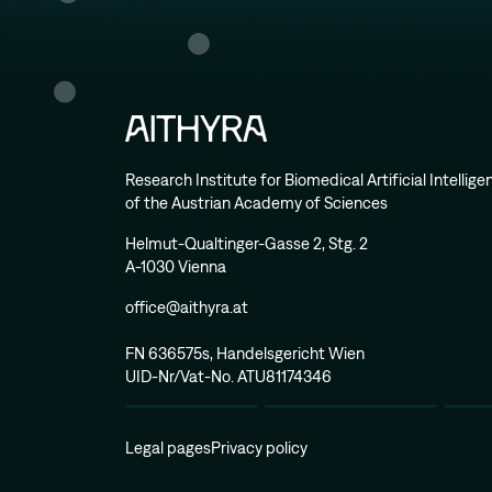
Research Institute for Biomedical Artificial Intellig
of the Austrian Academy of Sciences
Helmut-Qualtinger-Gasse 2, Stg. 2
A-1030 Vienna
office@aithyra.at
FN 636575s, Handelsgericht Wien
UID-Nr/Vat-No. ATU81174346
Legal pages
Privacy policy