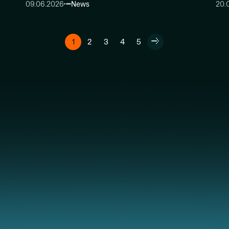
09.06.2026
News
20.
1
2
3
4
5