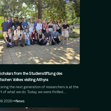
Scholars from the Studienstiftung des
tschen Volkes visiting Aithyra
ering the next generation of researchers is at the
t of what we do. Today, we were thrilled…
08.2026
News