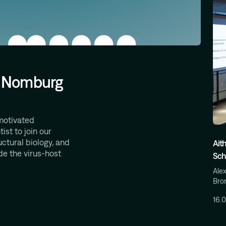
t, Nomburg
motivated
ist to join our
uctural biology, and
Ait
de the virus-host
Sch
Alex
Bron
16.