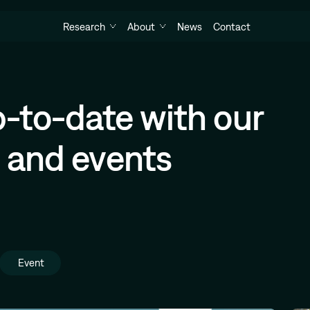
Research
About
News
Contact
-to-date with our
h and events
Event