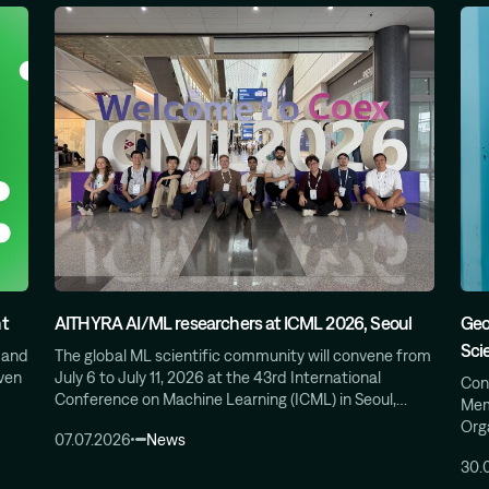
t
AITHYRA AI/ML researchers at ICML 2026, Seoul
Geo
Sci
 and
The global ML scientific community will convene from
iven
July 6 to July 11, 2026 at the 43rd International
Cong
Conference on Machine Learning (ICML) in Seoul,…
Mem
Org
07.07.2026
News
30.