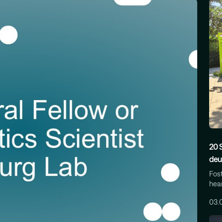
20 
deu
Fost
hear
03.