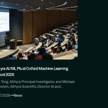
hyra AI/ML PIs at Oxford Machine Learning
ool 2026
 Tong, Aithyra Principal Investigator, and Michael
stein, Aithyra Scientific Director AI and…
07.2026
News