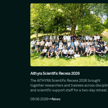
Aithyra Scientific Recess 2026
The AITHYRA Scientific Recess 2026 brought
together researchers and trainees across disciplin
and scientific support staff for a two-day retreat
09.06.2026
News